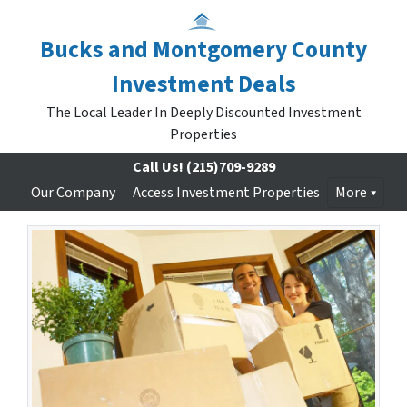
Bucks and Montgomery County
Investment Deals
The Local Leader In Deeply Discounted Investment
Properties
Call Us!
(215)709-9289
Our Company
Access Investment Properties
More