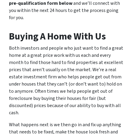
pre-qualification form below
and we’ll connect with
you within the next 24 hours to get the process going
for you.
Buying A Home With Us
Both investors and people who just want to find a great
home at a great price work with us each and every
month to find those hard to find properties at excellent
prices that aren’t usually on the market. We’re a real
estate investment firm who helps people get out from
under houses that they can’t (or don’t want to) hold on
to anymore. Often times we help people get out of
foreclosure buy buying their houses for fair (but
discounted) prices because of our ability to buy with all
cash.
What happens next is we then go in and fix up anything
that needs to be fixed, make the house look fresh and