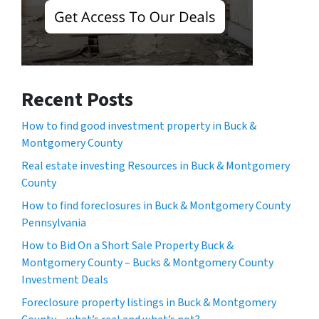
Recent Posts
How to find good investment property in Buck &
Montgomery County
Real estate investing Resources in Buck & Montgomery
County
How to find foreclosures in Buck & Montgomery County
Pennsylvania
How to Bid On a Short Sale Property Buck &
Montgomery County – Bucks & Montgomery County
Investment Deals
Foreclosure property listings in Buck & Montgomery