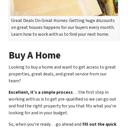
Great Deals On Great Homes: Getting huge discounts
on great houses happens for our buyers every month.
Learn how to work with us to find your next home.
Buy A Home
Looking to buy a home and want to get access to great
properties, great deals, and great service from our
team?
Excellent, it’s a simple process
… the first step in
working with us is to get pre-qualified so we can go out
and find the right property for you that fits what you’re
looking for and in your budget.
So, when you’re ready… go ahead and
fill out the quick