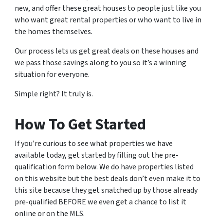
new, and offer these great houses to people just like you
who want great rental properties or who want to live in
the homes themselves.
Our process lets us get great deals on these houses and
we pass those savings along to you so it’s a winning
situation for everyone.
Simple right? It truly is.
How To Get Started
If you’re curious to see what properties we have
available today, get started by filling out the pre-
qualification form below. We do have properties listed
on this website but the best deals don’t even make it to
this site because they get snatched up by those already
pre-qualified BEFORE we even get a chance to list it
online or on the MLS.