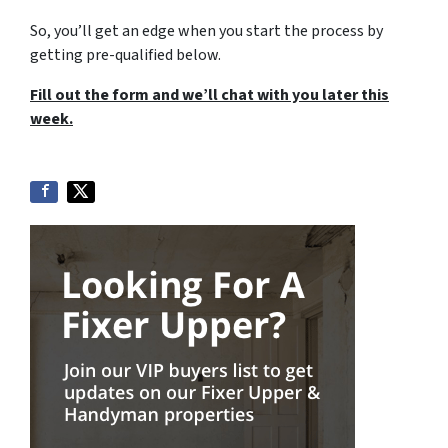
So, you’ll get an edge when you start the process by
getting pre-qualified below.
Fill out the form and we’ll chat with you later this
week.